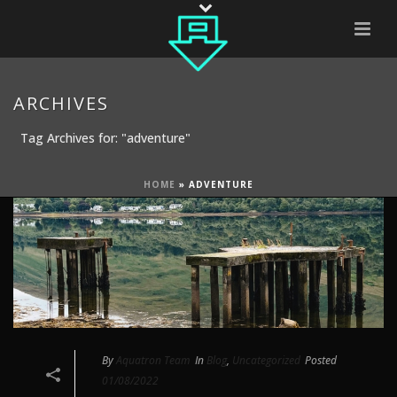
ARCHIVES
Tag Archives for: "adventure"
HOME
»
ADVENTURE
By
Aquatron Team
In
Blog
,
Uncategorized
Posted
01/08/2022