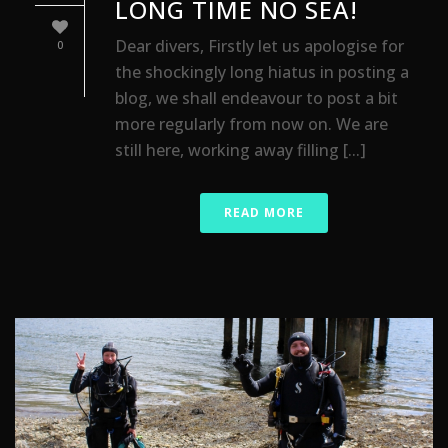
LONG TIME NO SEA!
Dear divers, Firstly let us apologise for
0
the shockingly long hiatus in posting a
blog, we shall endeavour to post a bit
more regularly from now on. We are
still here, working away filling [...]
READ MORE