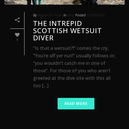
By
Aquatron Team
In
Blog
Posted
25/09/2020
THE INTREPID
SCOTTISH WETSUIT
DIVER
1
“Is that a wetsuit?!” comes the cry,
“You’re aff yer nut!” usually follows or,
“you wouldn’t catch me in one of
those”. For those of you who aren’t
greeted at the dive site with this all
too [...]
READ MORE