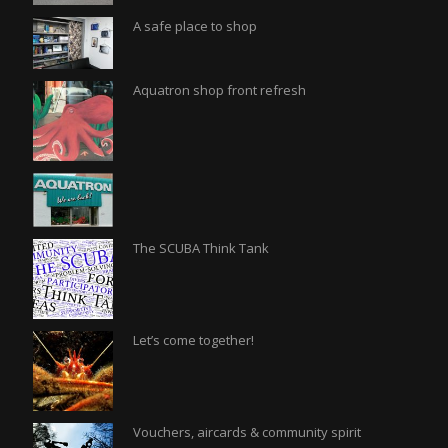
A safe place to shop
Aquatron shop front refresh
The SCUBA Think Tank
Let’s come together!
Vouchers, aircards & community spirit