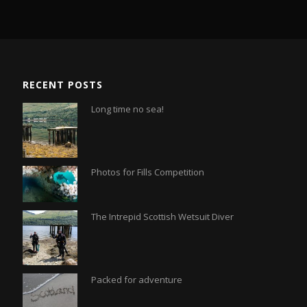
RECENT POSTS
Long time no sea!
Photos for Fills Competition
The Intrepid Scottish Wetsuit Diver
Packed for adventure