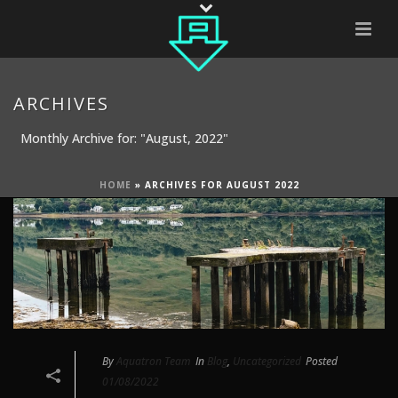
ARCHIVES
Monthly Archive for: "August, 2022"
HOME
»
ARCHIVES FOR AUGUST 2022
By
Aquatron Team
In
Blog
,
Uncategorized
Posted
01/08/2022