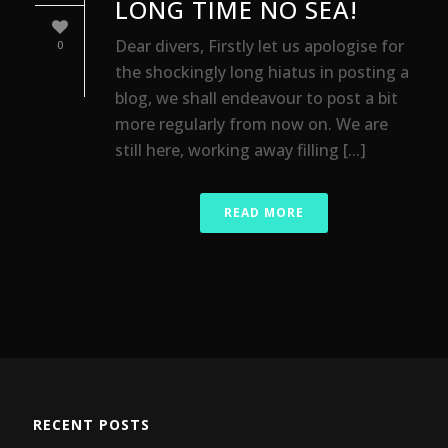
LONG TIME NO SEA!
Dear divers, Firstly let us apologise for
0
the shockingly long hiatus in posting a
blog, we shall endeavour to post a bit
more regularly from now on. We are
still here, working away filling [...]
READ MORE
RECENT POSTS