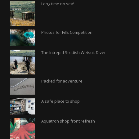
Long time no sea!
Photos for Fills Competition
The Intrepid Scottish Wetsuit Diver
Packed for adventure
A safe place to shop
Aquatron shop front refresh