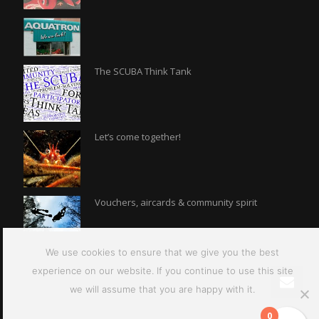
The SCUBA Think Tank
Let’s come together!
Vouchers, aircards & community spirit
We use cookies to ensure that we give you the best
experience on our website. If you continue to use this site
we will assume that you are happy with it.
0