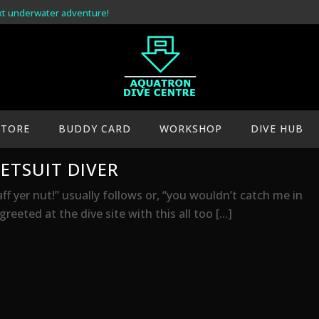
xt underwater adventure!
STORE
BUDDY CARD
WORKSHOP
DIVE HUB
ETSUIT DIVER
aff yer nut!” usually follows or, “you wouldn’t catch me in
eeted at the dive site with this all too [...]