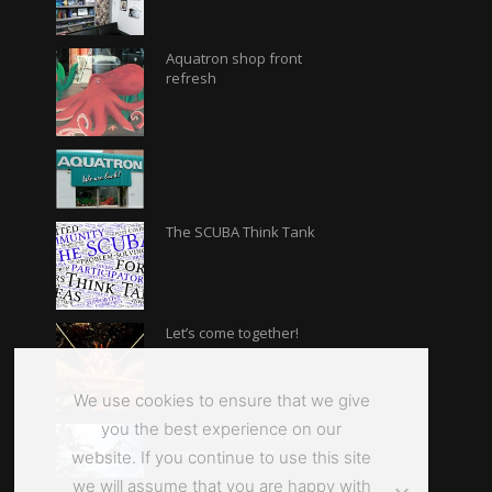
Aquatron shop front
refresh
The SCUBA Think Tank
Let’s come together!
We use cookies to ensure that we give
you the best experience on our
Vouchers, aircards &
community spirit
website. If you continue to use this site
we will assume that you are happy with