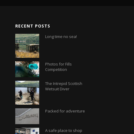
RECENT POSTS
Long time no sea!
Photos for Fills
Competition
The Intrepid Scottish
Wetsuit Diver
Packed for adventure
A safe place to shop