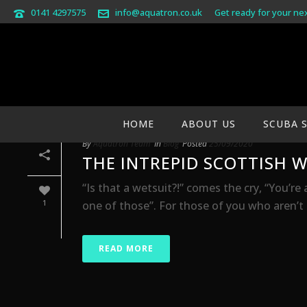
0141 4297575
info@aquatron.co.uk
Get ready for your ne
ARCHIVES
Monthly Archive for: "September, 2020"
HOME
ABOUT US
SCUBA 
By
Aquatron Team
In
Blog
Posted
25/09/2020
THE INTREPID SCOTTISH W
“Is that a wetsuit?!” comes the cry, “You’re 
1
one of those”. For those of you who aren’t gr
READ MORE