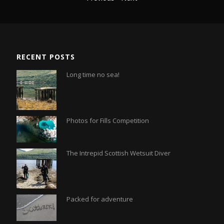
RECENT POSTS
Long time no sea!
Photos for Fills Competition
The Intrepid Scottish Wetsuit Diver
Packed for adventure