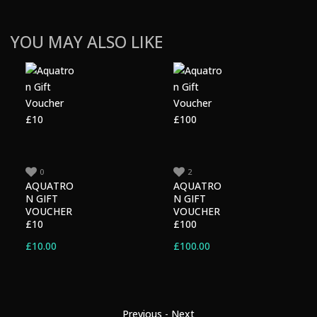
YOU MAY ALSO LIKE
0
2
AQUATRO
AQUATRO
N GIFT
N GIFT
VOUCHER
VOUCHER
£10
£100
£
10.00
£
100.00
Previous
-
Next