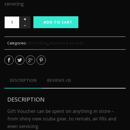
servicing.
ADD TO CART
Categories:
All Products
,
Vouchers & Aircards
DESCRIPTION
REVIEWS (0)
DESCRIPTION
Gift Voucher can be spent on anything in store –
from shiny new scuba gear, to rentals, air fills and
even servicing.