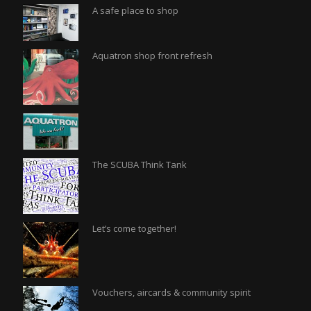
A safe place to shop
Aquatron shop front refresh
The SCUBA Think Tank
Let’s come together!
Vouchers, aircards & community spirit