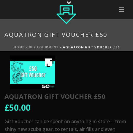
AQUATRON GIFT VOUCHER £50
HOME
»
BUY EQUIPMENT
»
AQUATRON GIFT VOUCHER £50
AQUATRON GIFT VOUCHER £50
£
50.00
Gift Voucher can be spent on anything in store – from
shiny new scuba gear, to rentals, air fills and even