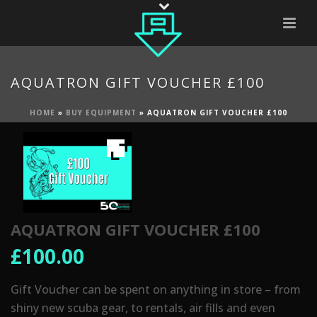
AQUATRON GIFT VOUCHER £100
HOME
»
BUY EQUIPMENT
»
AQUATRON GIFT VOUCHER £100
AQUATRON GIFT VOUCHER £100
£
100.00
Gift Voucher can be spent on anything in store – from
shiny new scuba gear, to rentals, air fills and even