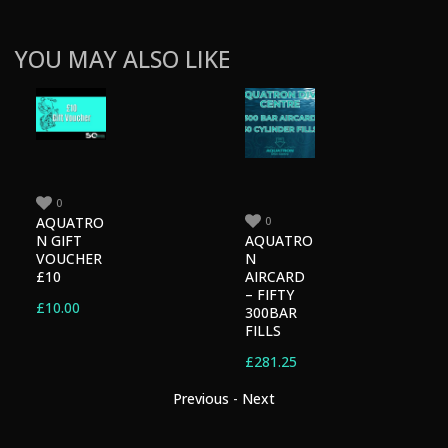
YOU MAY ALSO LIKE
0
0
AQUATRO
AQUATRO
N GIFT
N
VOUCHER
AIRCARD
£10
– FIFTY
£
10.00
300BAR
FILLS
£
281.25
Previous
-
Next