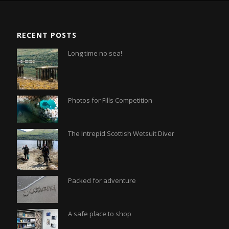
RECENT POSTS
Long time no sea!
Photos for Fills Competition
The Intrepid Scottish Wetsuit Diver
Packed for adventure
A safe place to shop