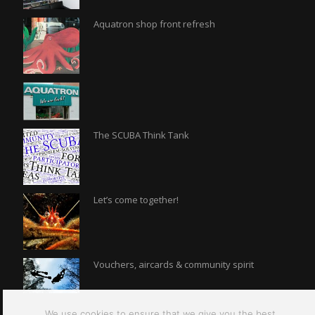
Aquatron shop front refresh
The SCUBA Think Tank
Let’s come together!
Vouchers, aircards & community spirit
We use cookies to ensure that we give you the best