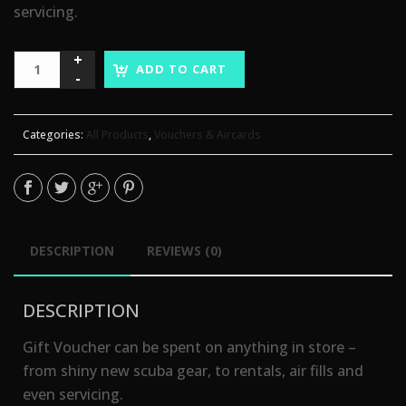
servicing.
ADD TO CART
Categories:
All Products
,
Vouchers & Aircards
DESCRIPTION
REVIEWS (0)
DESCRIPTION
Gift Voucher can be spent on anything in store –
from shiny new scuba gear, to rentals, air fills and
even servicing.