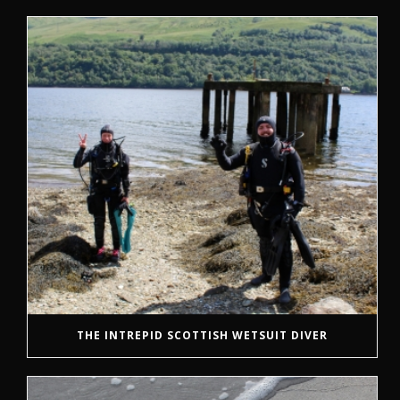
THE INTREPID SCOTTISH WETSUIT DIVER