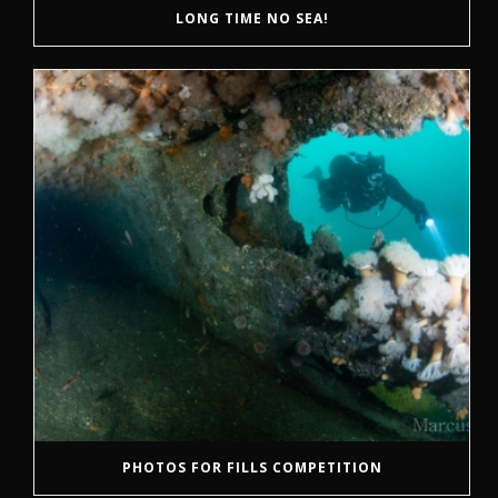
LONG TIME NO SEA!
PHOTOS FOR FILLS COMPETITION