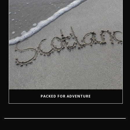
PACKED FOR ADVENTURE