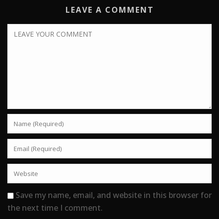
LEAVE A COMMENT
Save my name, email, and website in this browser for
the next time I comment.