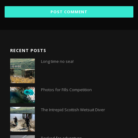
RECENT POSTS
Long time no sea!
Photos for Fills Competition
The Intrepid Scottish Wetsuit Diver