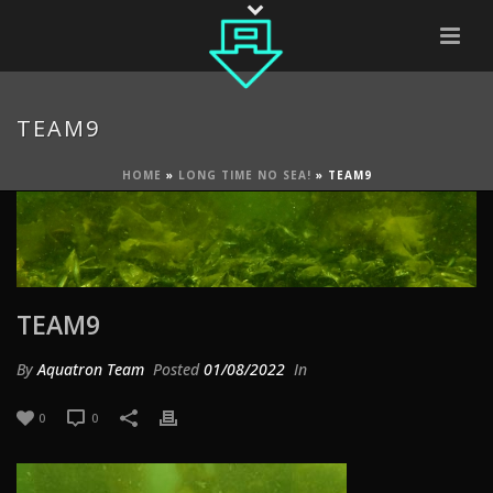
TEAM9
HOME
»
LONG TIME NO SEA!
»
TEAM9
TEAM9
By
Aquatron Team
Posted
01/08/2022
In
0
0