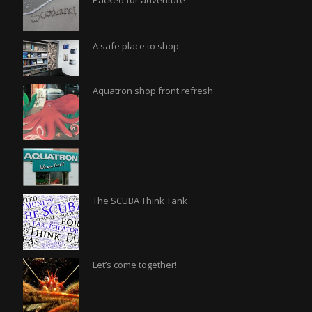
Packed for adventure
A safe place to shop
Aquatron shop front refresh
The SCUBA Think Tank
Let’s come together!