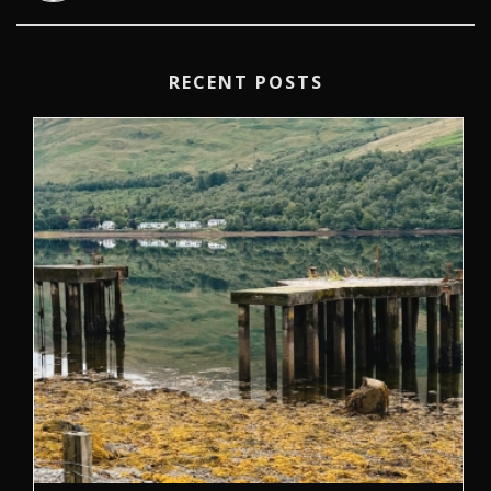
RECENT POSTS