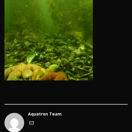
Aquatron Team