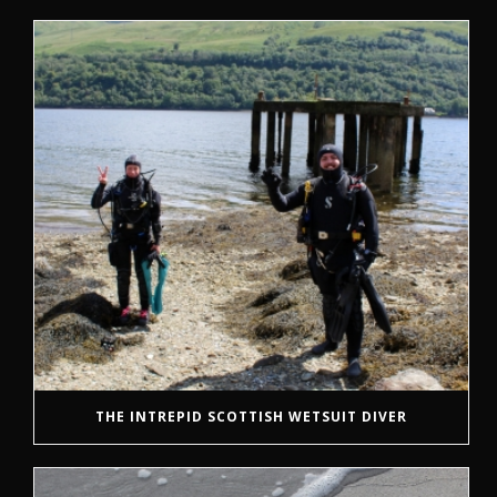
THE INTREPID SCOTTISH WETSUIT DIVER