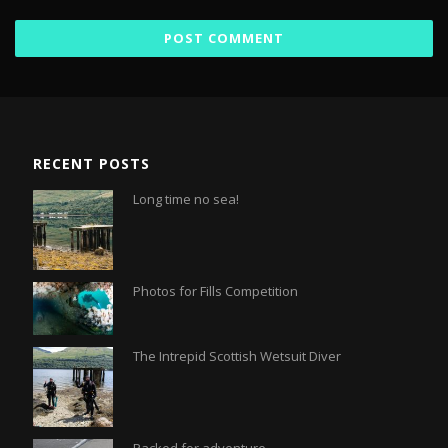
RECENT POSTS
Long time no sea!
Photos for Fills Competition
The Intrepid Scottish Wetsuit Diver