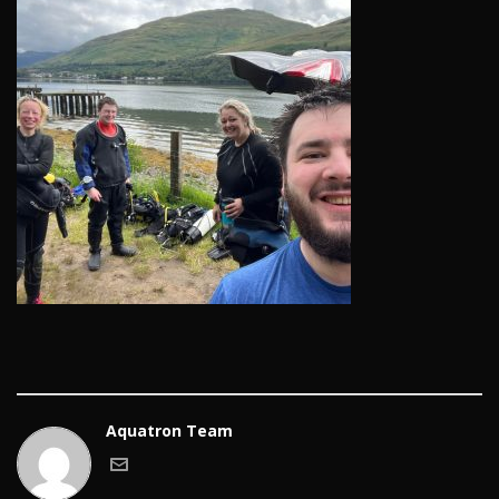
Aquatron Team