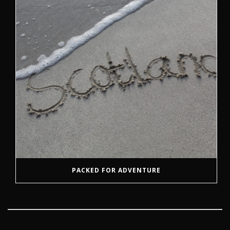
PACKED FOR ADVENTURE