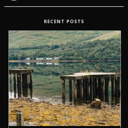
RECENT POSTS