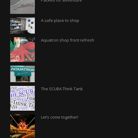
Packed for adventure
A safe place to shop
Aquatron shop front refresh
The SCUBA Think Tank
Let’s come together!