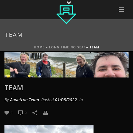
TEAM
HOME
»
LONG TIME NO SEA!
»
TEAM
TEAM
By
Aquatron Team
Posted
01/08/2022
In
0
0