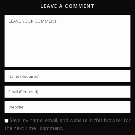
LEAVE A COMMENT
Save my name, email, and website in this browser for
the next time I comment.