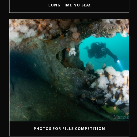
LONG TIME NO SEA!
PHOTOS FOR FILLS COMPETITION