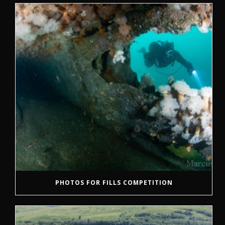
PHOTOS FOR FILLS COMPETITION