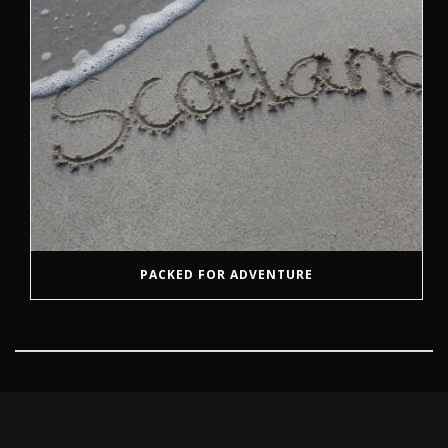
PACKED FOR ADVENTURE