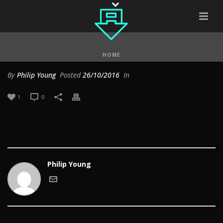
HOME
By
Philip Young
Posted
26/10/2016
In
1
0
Philip Young