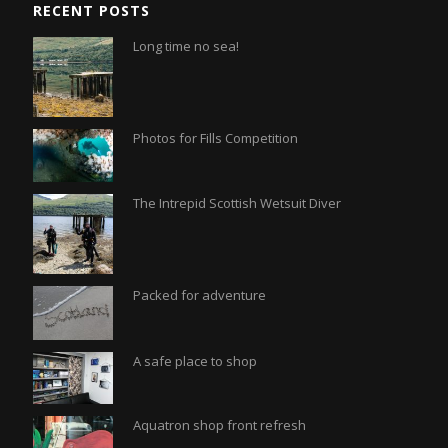
RECENT POSTS
Long time no sea!
Photos for Fills Competition
The Intrepid Scottish Wetsuit Diver
Packed for adventure
A safe place to shop
Aquatron shop front refresh