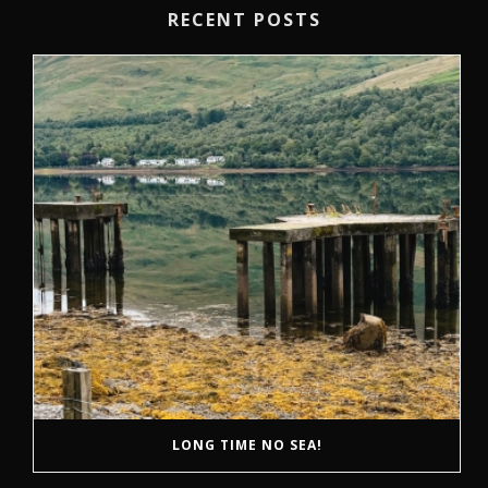
RECENT POSTS
LONG TIME NO SEA!