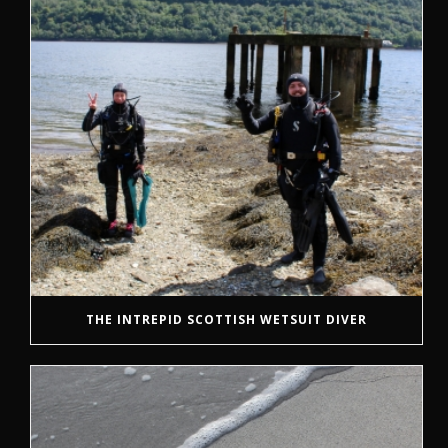
THE INTREPID SCOTTISH WETSUIT DIVER