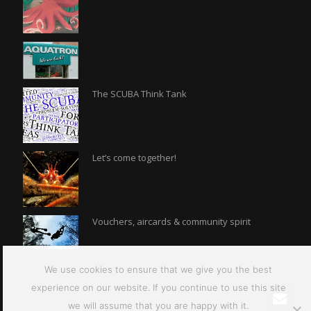
The SCUBA Think Tank
Let’s come together!
Vouchers, aircards & community spirit
We use cookies to ensure that we give you the best
experience on our website. If you continue to use this site
we will assume that you are happy with it.