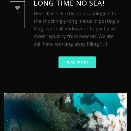
LONG TIME NO SEA!
Dear divers, Firstly let us apologise for
0
the shockingly long hiatus in posting a
blog, we shall endeavour to post a bit
more regularly from now on. We are
still here, working away filling [...]
READ MORE