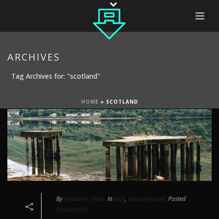
ARCHIVES
Tag Archives for: "scotland"
HOME
»
SCOTLAND
By
Aquatron Team
In
Blog
,
Uncategorized
Posted
01/08/2022