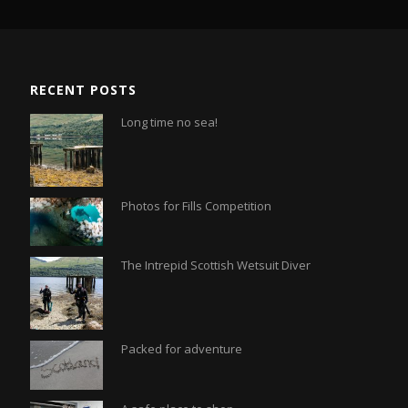
RECENT POSTS
Long time no sea!
Photos for Fills Competition
The Intrepid Scottish Wetsuit Diver
Packed for adventure