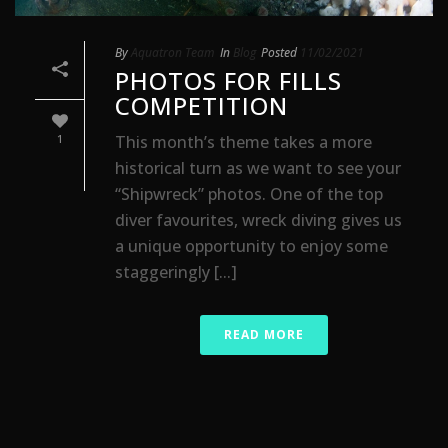
By
Aquatron Team
In
Blog
Posted
11/02/2021
PHOTOS FOR FILLS
COMPETITION
This month’s theme takes a more
1
historical turn as we want to see your
“Shipwreck” photos. One of the top
diver favourites, wreck diving gives us
a unique opportunity to enjoy some
staggeringly [...]
READ MORE