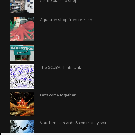
A safe place to shop
Aquatron shop front refresh
The SCUBA Think Tank
Let’s come together!
Vouchers, aircards & community spirit