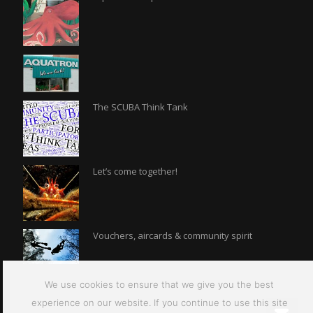
The SCUBA Think Tank
Let’s come together!
Vouchers, aircards & community spirit
We use cookies to ensure that we give you the best
experience on our website. If you continue to use this site