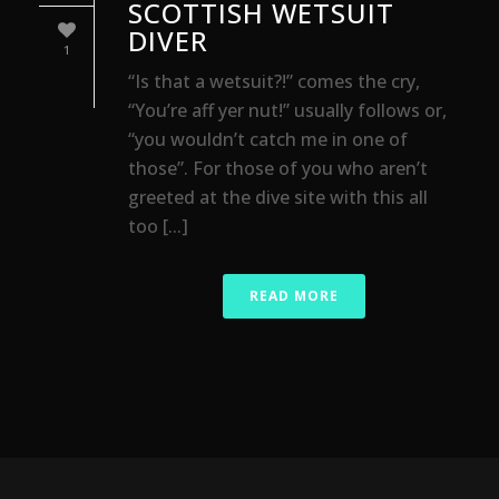
SCOTTISH WETSUIT
DIVER
1
“Is that a wetsuit?!” comes the cry,
“You’re aff yer nut!” usually follows or,
“you wouldn’t catch me in one of
those”. For those of you who aren’t
greeted at the dive site with this all
too [...]
READ MORE