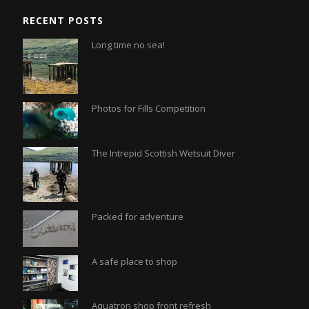
RECENT POSTS
Long time no sea!
Photos for Fills Competition
The Intrepid Scottish Wetsuit Diver
Packed for adventure
A safe place to shop
Aquatron shop front refresh