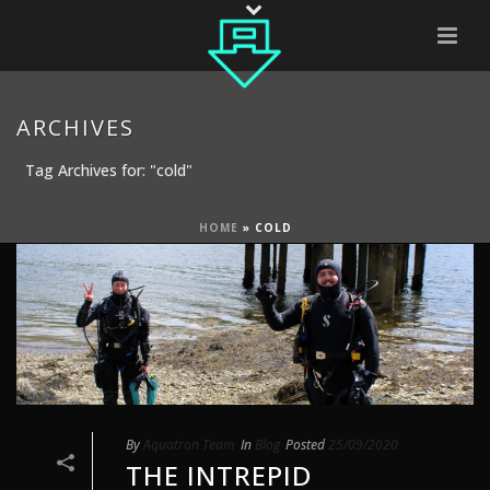
ARCHIVES
Tag Archives for: "cold"
HOME
»
COLD
By
Aquatron Team
In
Blog
Posted
25/09/2020
THE INTREPID