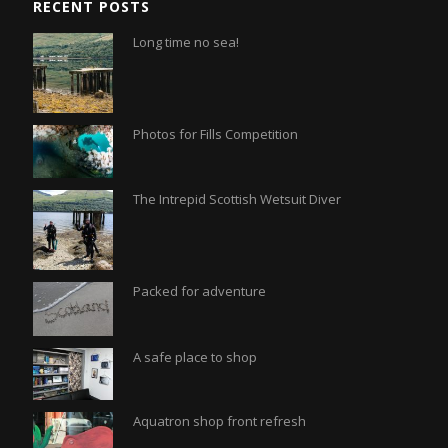
RECENT POSTS
Long time no sea!
Photos for Fills Competition
The Intrepid Scottish Wetsuit Diver
Packed for adventure
A safe place to shop
Aquatron shop front refresh