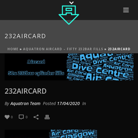
232AIRCARD
HOME
»
AQUATRON AIRCARD – FIFTY 232BAR FILLS
»
232AIRCARD
232AIRCARD
By
Aquatron Team
Posted
17/04/2020
In
0
0