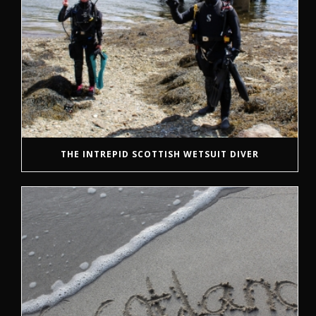
THE INTREPID SCOTTISH WETSUIT DIVER