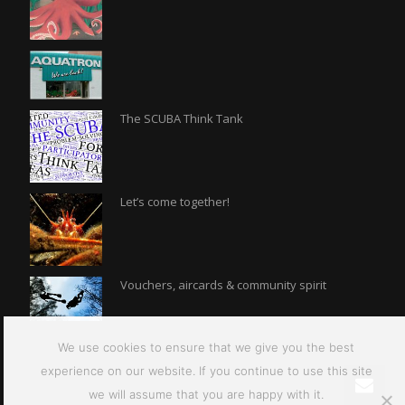
The SCUBA Think Tank
Let’s come together!
Vouchers, aircards & community spirit
We use cookies to ensure that we give you the best
experience on our website. If you continue to use this site
we will assume that you are happy with it.