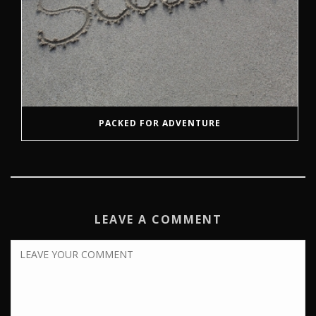
PACKED FOR ADVENTURE
LEAVE A COMMENT