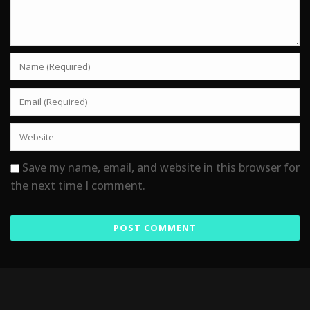
Save my name, email, and website in this browser for
the next time I comment.