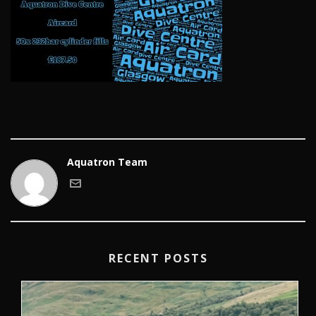
Aquatron Team
RECENT POSTS