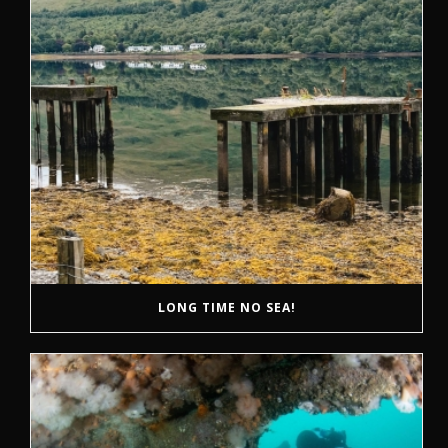
LONG TIME NO SEA!