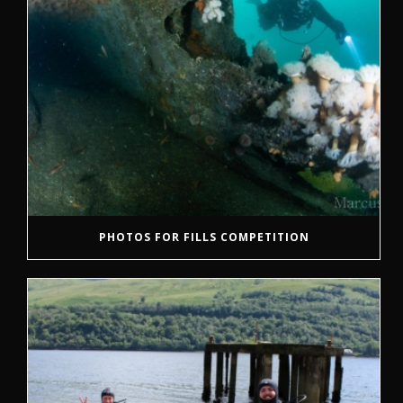
PHOTOS FOR FILLS COMPETITION