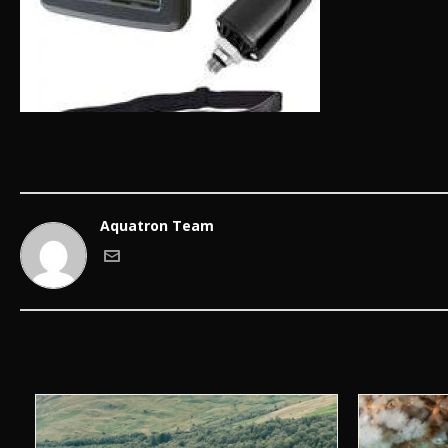
Aquatron Team