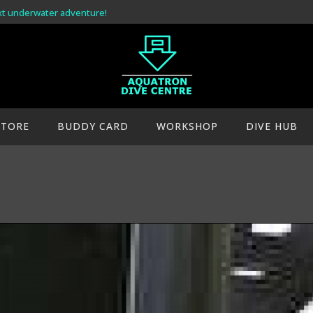
xt underwater adventure!
STORE
BUDDY CARD
WORKSHOP
DIVE HUB