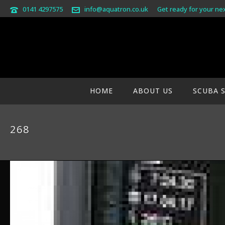
0141 4297575
info@aquatron.co.uk
Get ready for your ne
HOME
ABOUT US
SCUBA 
268