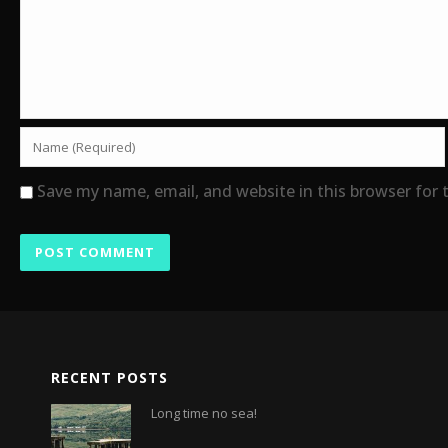
Save my name, email, and website in this browser for
RECENT POSTS
Long time no sea!