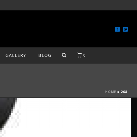
GALLERY
BLOG
0
HOME
»
268