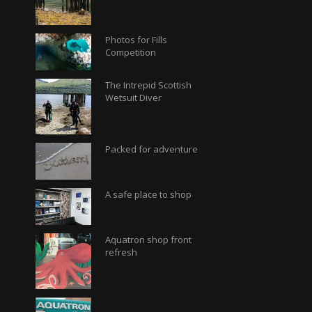
Photos for Fills
Competition
The Intrepid Scottish
Wetsuit Diver
Packed for adventure
A safe place to shop
Aquatron shop front
refresh