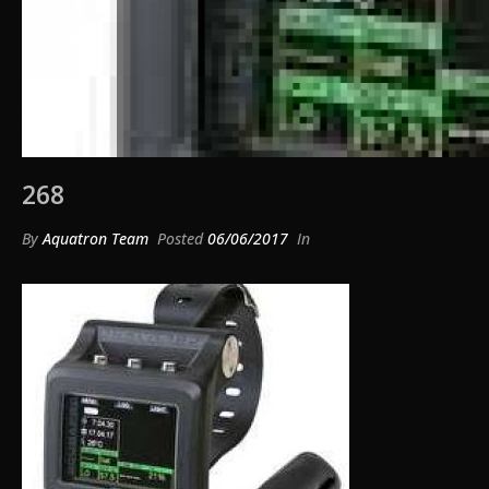
268
By
Aquatron Team
Posted
06/06/2017
In