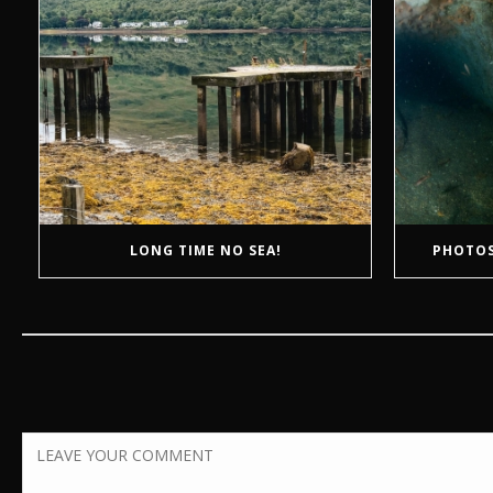
LONG TIME NO SEA!
PHOTOS