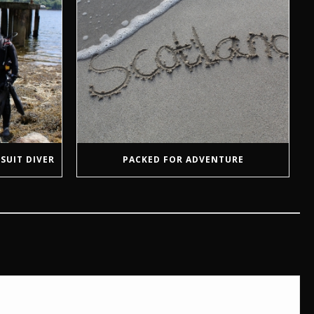
SUIT DIVER
PACKED FOR ADVENTURE