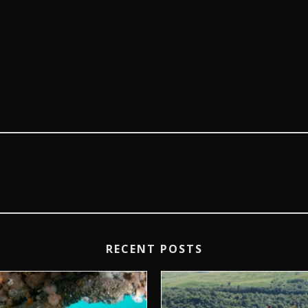
RECENT POSTS