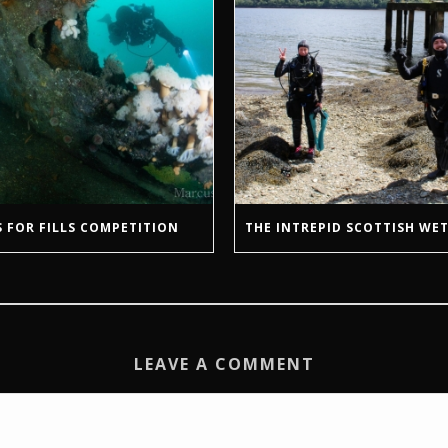
 FOR FILLS COMPETITION
THE INTREPID SCOTTISH WET
LEAVE A COMMENT