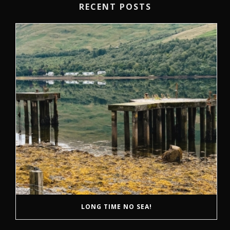
RECENT POSTS
LONG TIME NO SEA!