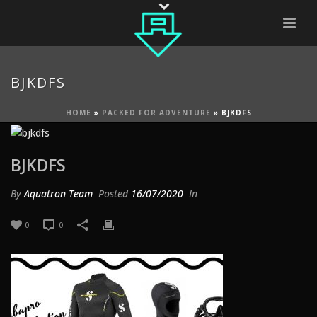
BJKDFS
HOME
»
PACKED FOR ADVENTURE
»
BJKDFS
BJKDFS
By
Aquatron Team
Posted
16/07/2020
In
0
0