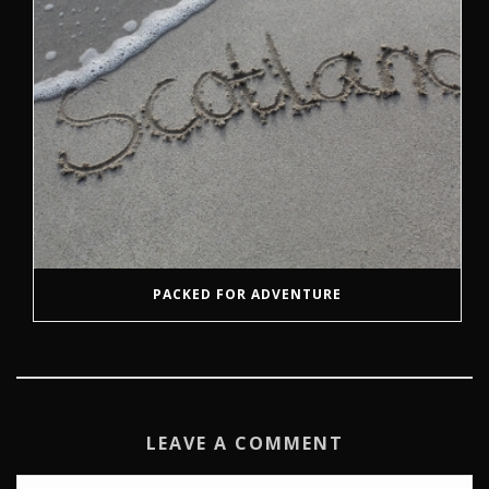
PACKED FOR ADVENTURE
LEAVE A COMMENT