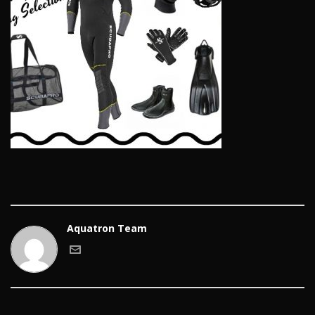
Aquatron Team