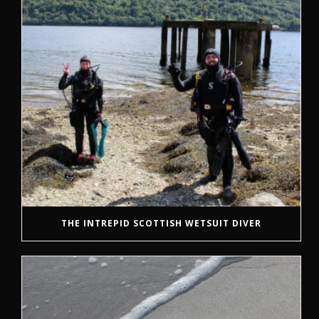
THE INTREPID SCOTTISH WETSUIT DIVER