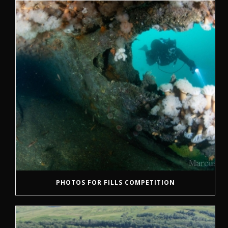
PHOTOS FOR FILLS COMPETITION