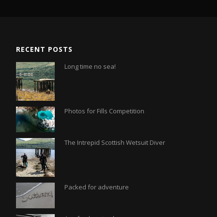
RECENT POSTS
Long time no sea!
Photos for Fills Competition
The Intrepid Scottish Wetsuit Diver
Packed for adventure