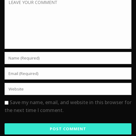
Save my name, email, and website in this browser for
the next time I comment.