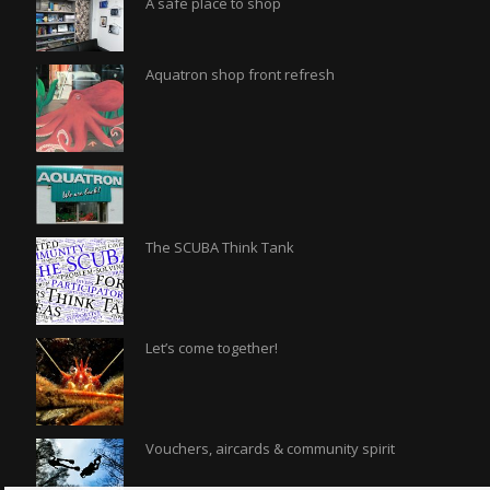
A safe place to shop
Aquatron shop front refresh
The SCUBA Think Tank
Let’s come together!
Vouchers, aircards & community spirit