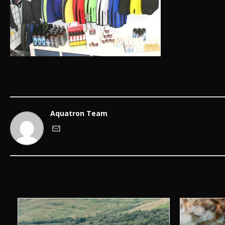
Aquatron Team