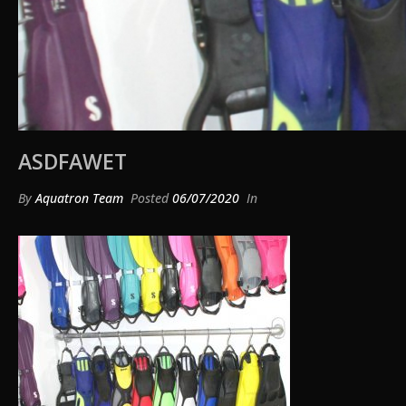
ASDFAWET
By
Aquatron Team
Posted
06/07/2020
In