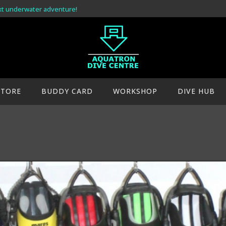
xt underwater adventure!
STORE
BUDDY CARD
WORKSHOP
DIVE HUB