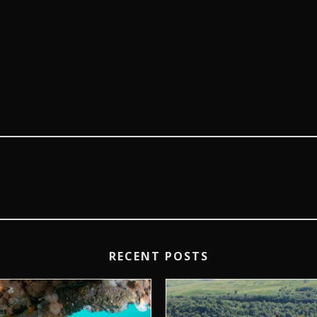
RECENT POSTS