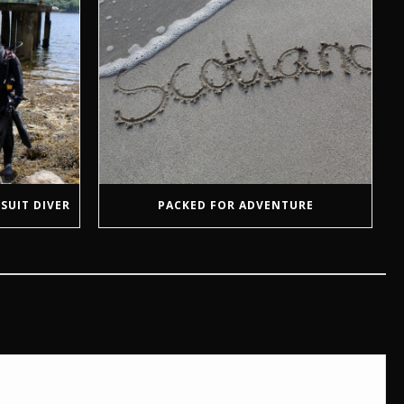
SUIT DIVER
PACKED FOR ADVENTURE