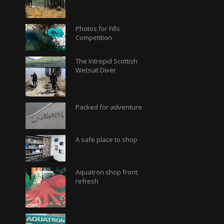
Photos for Fills
Competition
The Intrepid Scottish
Wetsuit Diver
Packed for adventure
A safe place to shop
Aquatron shop front
refresh