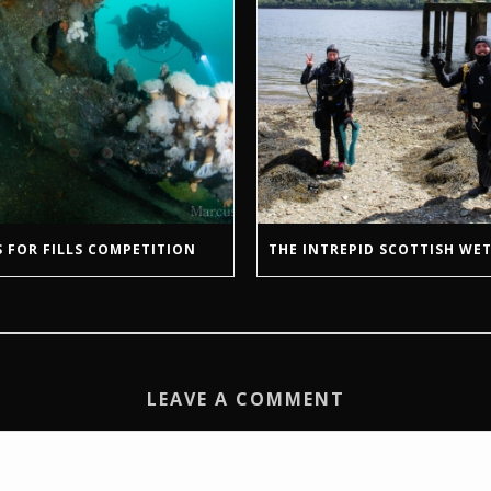
 FOR FILLS COMPETITION
THE INTREPID SCOTTISH WET
LEAVE A COMMENT