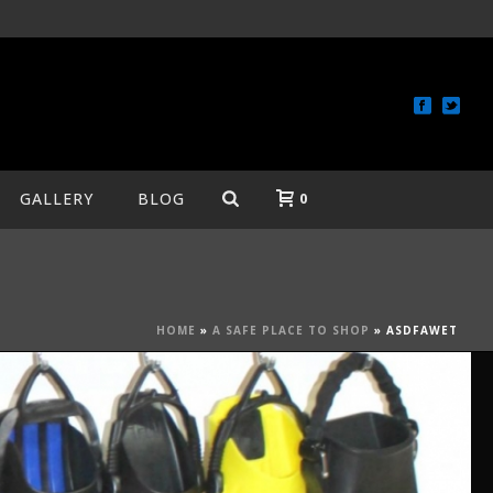
GALLERY
BLOG
0
HOME
»
A SAFE PLACE TO SHOP
»
ASDFAWET