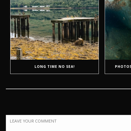
LONG TIME NO SEA!
PHOTOS