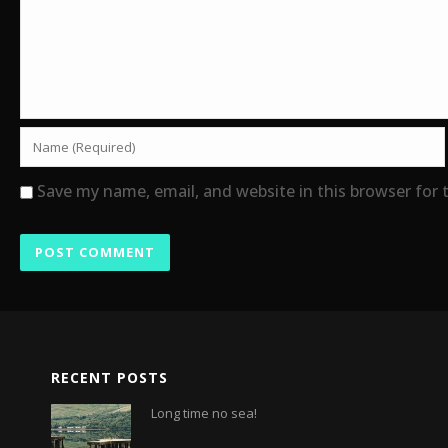
Save my name, email, and website in this browser for
RECENT POSTS
Long time no sea!