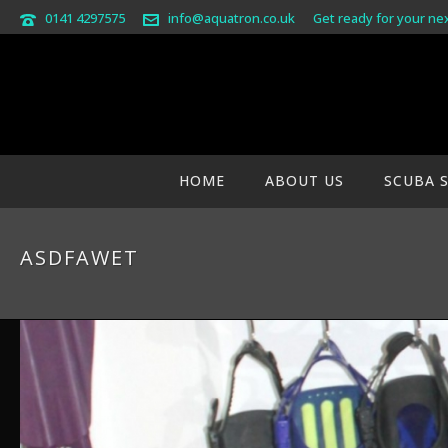
0141 4297575
info@aquatron.co.uk
Get ready for your ne
HOME
ABOUT US
SCUBA 
ASDFAWET