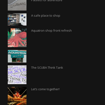
Packed for adventure
A safe place to shop
Aquatron shop front refresh
The SCUBA Think Tank
Let’s come together!