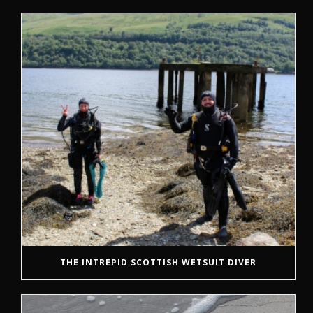
THE INTREPID SCOTTISH WETSUIT DIVER