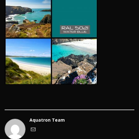
Aquatron Team