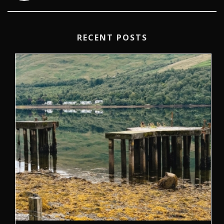
RECENT POSTS