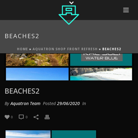
BEACHES2
HOME
»
AQUATRON SHOP FRONT REFRESH
»
BEACHES2
BEACHES2
By
Aquatron Team
Posted
29/06/2020
In
0
0