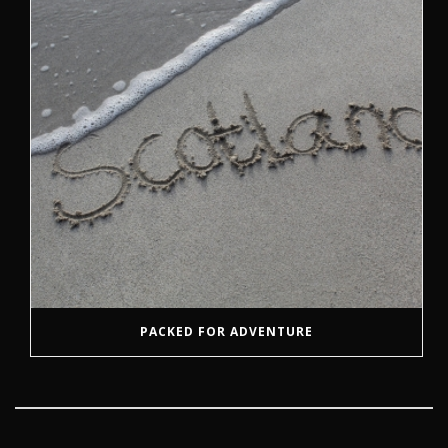
PACKED FOR ADVENTURE