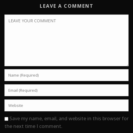
LEAVE A COMMENT
Save my name, email, and website in this browser for
the next time I comment.