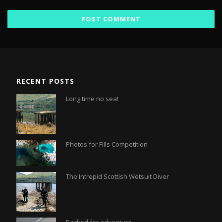
RECENT POSTS
Long time no sea!
Photos for Fills Competition
The Intrepid Scottish Wetsuit Diver