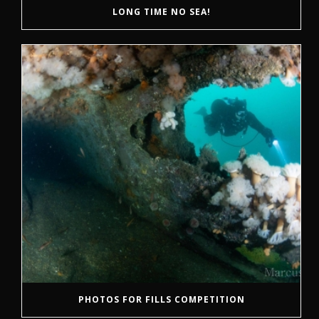
LONG TIME NO SEA!
PHOTOS FOR FILLS COMPETITION