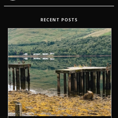
RECENT POSTS