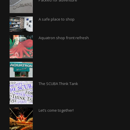
Packed for adventure
A safe place to shop
Aquatron shop front refresh
The SCUBA Think Tank
Let’s come together!