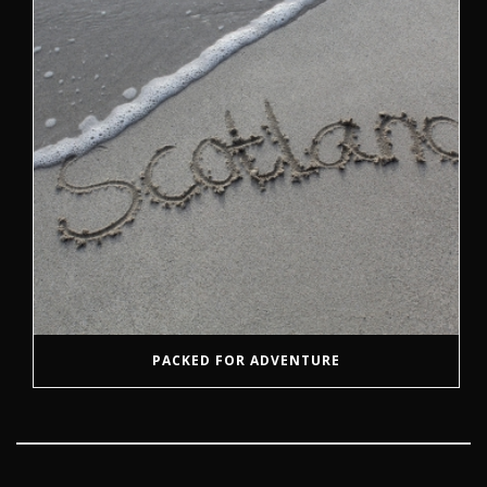
PACKED FOR ADVENTURE