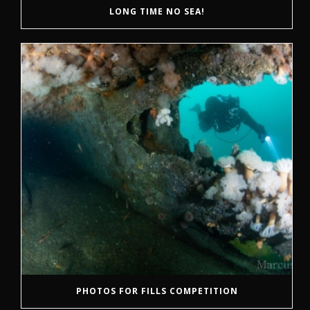
LONG TIME NO SEA!
PHOTOS FOR FILLS COMPETITION