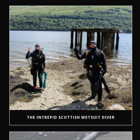
THE INTREPID SCOTTISH WETSUIT DIVER