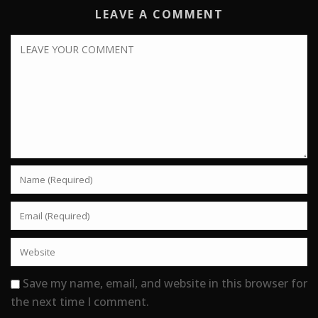
LEAVE A COMMENT
Save my name, email, and website in this browser for
the next time I comment.