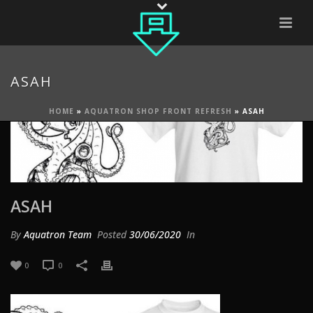
ASAH
HOME
»
AQUATRON SHOP FRONT REFRESH
»
ASAH
ASAH
By
Aquatron Team
Posted
30/06/2020
In
0
0