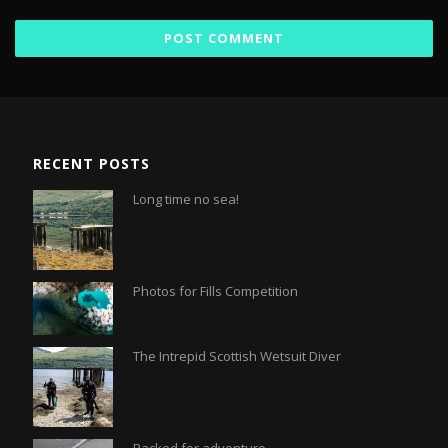
RECENT POSTS
Long time no sea!
Photos for Fills Competition
The Intrepid Scottish Wetsuit Diver