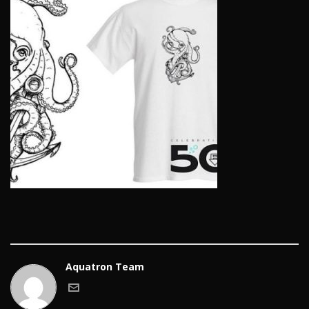
Aquatron Team