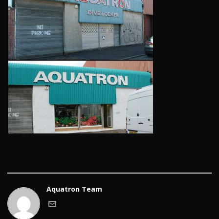
Aquatron Team