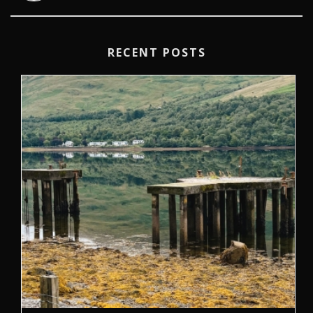
RECENT POSTS