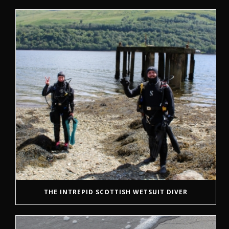
THE INTREPID SCOTTISH WETSUIT DIVER