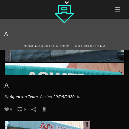
A
HOME
»
AQUATRON SHOP FRONT REFRESH
»
A
A
By
Aquatron Team
Posted
29/06/2020
In
0
0