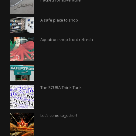
Packed for adventure
A safe place to shop
Aquatron shop front refresh
The SCUBA Think Tank
Let’s come together!