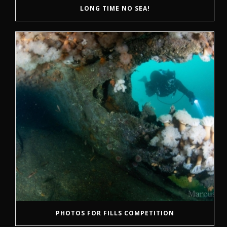
LONG TIME NO SEA!
PHOTOS FOR FILLS COMPETITION