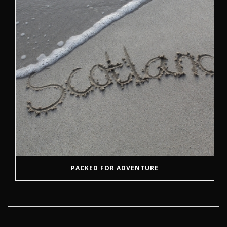
PACKED FOR ADVENTURE