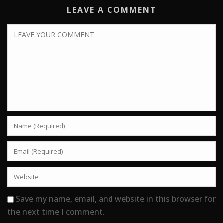
LEAVE A COMMENT
Save my name, email, and website in this browser for
the next time I comment.