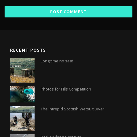
RECENT POSTS
Long time no sea!
Photos for Fills Competition
The Intrepid Scottish Wetsuit Diver