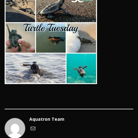
Aquatron Team