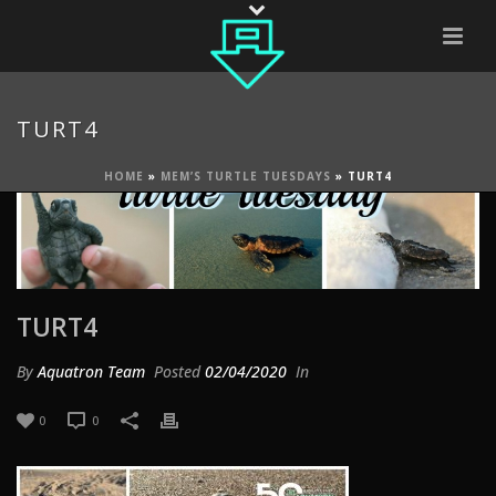
TURT4
HOME
»
MEM’S TURTLE TUESDAYS
»
TURT4
TURT4
By
Aquatron Team
Posted
02/04/2020
In
0
0