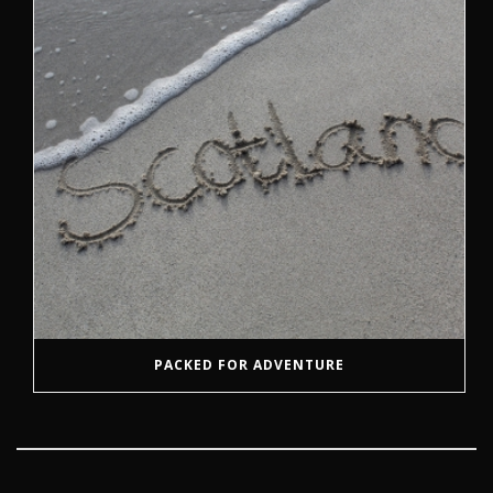
PACKED FOR ADVENTURE