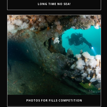
LONG TIME NO SEA!
PHOTOS FOR FILLS COMPETITION