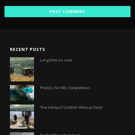
RECENT POSTS
Long time no sea!
Photos for Fills Competition
The Intrepid Scottish Wetsuit Diver