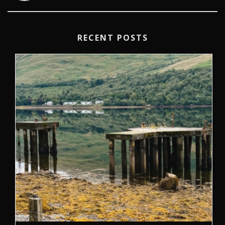
RECENT POSTS