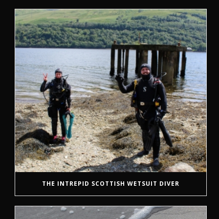
THE INTREPID SCOTTISH WETSUIT DIVER