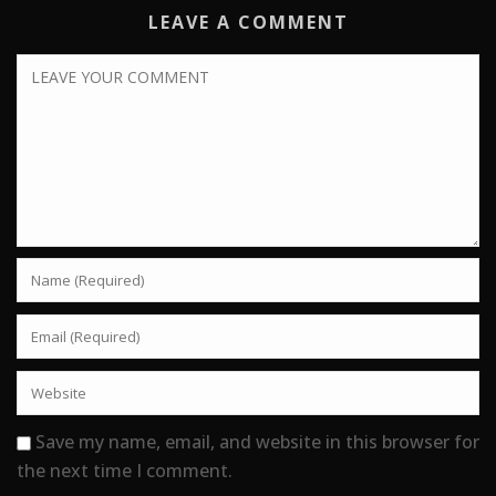
LEAVE A COMMENT
Save my name, email, and website in this browser for
the next time I comment.