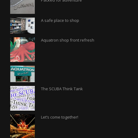
Packed for adventure
A safe place to shop
Aquatron shop front refresh
The SCUBA Think Tank
Let’s come together!