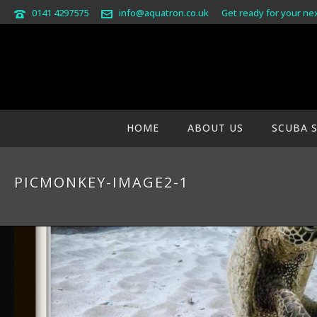
0141 4297575
info@aquatron.co.uk
Get ready for your ne
HOME
ABOUT US
SCUBA 
PICMONKEY-IMAGE2-1