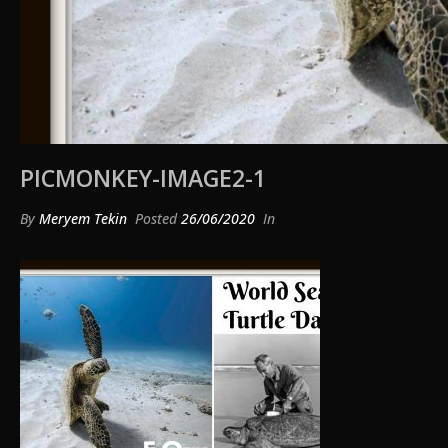
PICMONKEY-IMAGE2-1
By
Meryem Tekin
Posted
26/06/2020
In