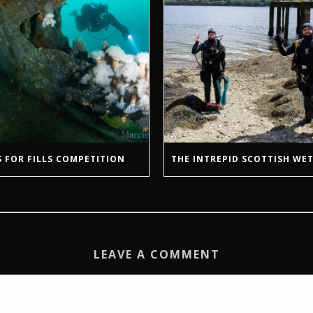
 FOR FILLS COMPETITION
THE INTREPID SCOTTISH WET
LEAVE A COMMENT