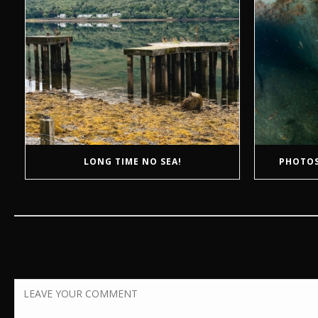
LONG TIME NO SEA!
PHOTOS