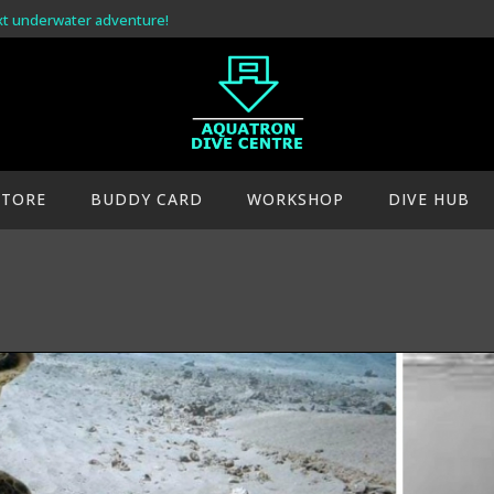
xt underwater adventure!
STORE
BUDDY CARD
WORKSHOP
DIVE HUB