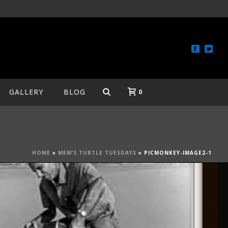
GALLERY
BLOG
0
HOME
»
MEM’S TURTLE TUESDAYS
»
PICMONKEY-IMAGE2-1