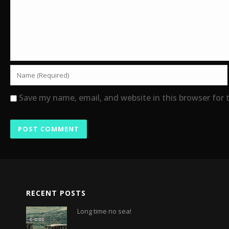
Save my name, email, and website in this browser for
RECENT POSTS
Long time no sea!