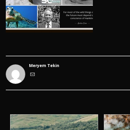
Meryem Tekin