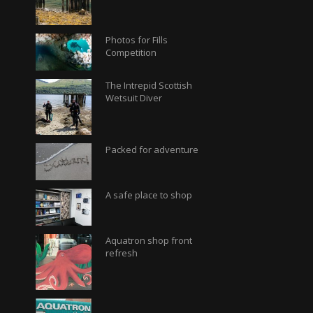
Photos for Fills
Competition
The Intrepid Scottish
Wetsuit Diver
Packed for adventure
A safe place to shop
Aquatron shop front
refresh