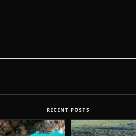
RECENT POSTS