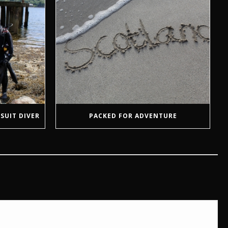
SUIT DIVER
PACKED FOR ADVENTURE