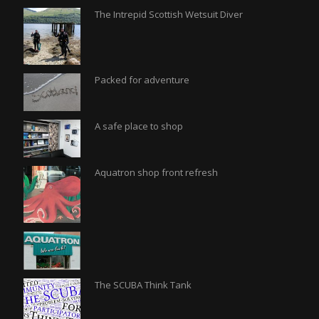
The Intrepid Scottish Wetsuit Diver
Packed for adventure
A safe place to shop
Aquatron shop front refresh
The SCUBA Think Tank