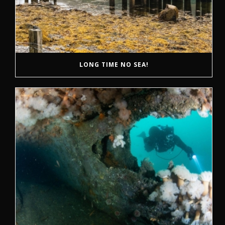
LONG TIME NO SEA!