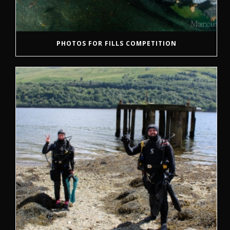
PHOTOS FOR FILLS COMPETITION