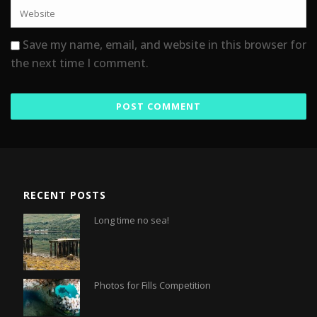
Save my name, email, and website in this browser for
the next time I comment.
RECENT POSTS
Long time no sea!
Photos for Fills Competition