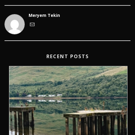
Meryem Tekin
RECENT POSTS