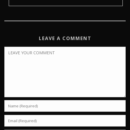
LEAVE A COMMENT