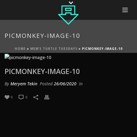
PICMONKEY-IMAGE-10
HOME
»
MEM’S TURTLE TUESDAYS
»
PICMONKEY-IMAGE-10
PICMONKEY-IMAGE-10
By
Meryem Tekin
Posted
26/06/2020
In
0
0