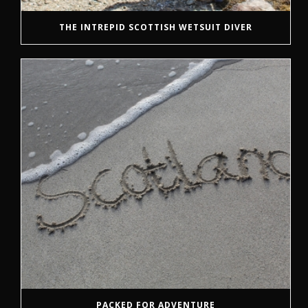
THE INTREPID SCOTTISH WETSUIT DIVER
PACKED FOR ADVENTURE