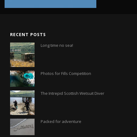
RECENT POSTS
Long time no sea!
Photos for Fills Competition
The Intrepid Scottish Wetsuit Diver
Packed for adventure