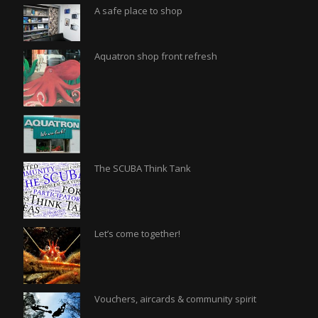
A safe place to shop
Aquatron shop front refresh
The SCUBA Think Tank
Let’s come together!
Vouchers, aircards & community spirit