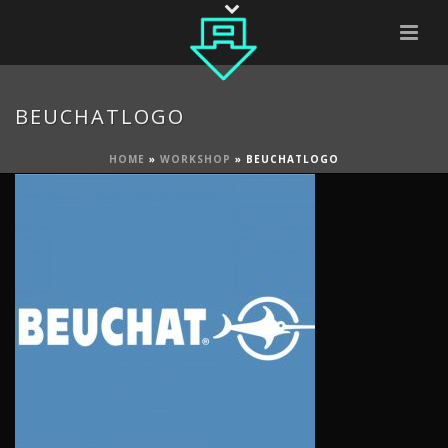
BEUCHATLOGO
HOME
»
WORKSHOP
»
BEUCHATLOGO