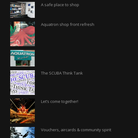
A safe place to shop
Aquatron shop front refresh
The SCUBA Think Tank
Let’s come together!
Vouchers, aircards & community spirit