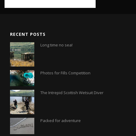
RECENT POSTS
Long time no sea!
Photos for Fills Competition
The Intrepid Scottish Wetsuit Diver
Packed for adventure