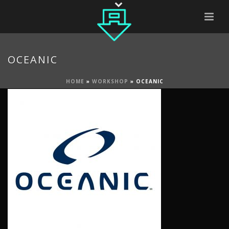
OCEANIC
HOME
»
WORKSHOP
»
OCEANIC