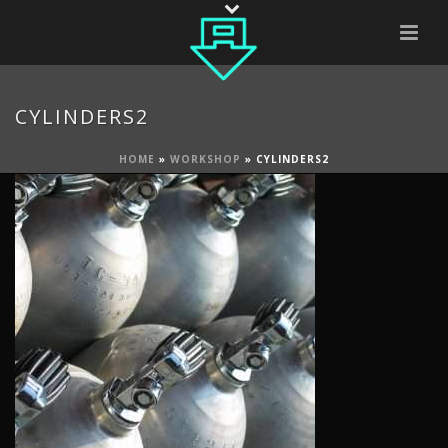
CYLINDERS2
HOME
»
WORKSHOP
»
CYLINDERS2