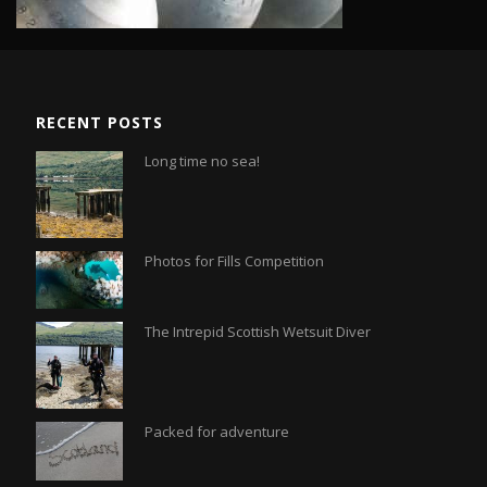
RECENT POSTS
Long time no sea!
Photos for Fills Competition
The Intrepid Scottish Wetsuit Diver
Packed for adventure