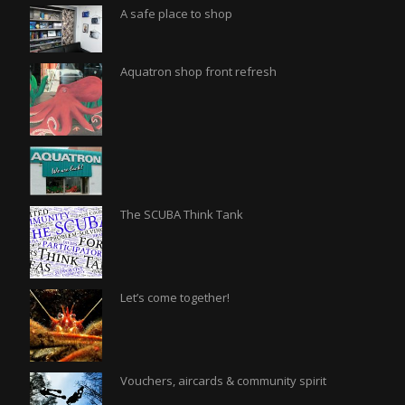
A safe place to shop
Aquatron shop front refresh
The SCUBA Think Tank
Let’s come together!
Vouchers, aircards & community spirit