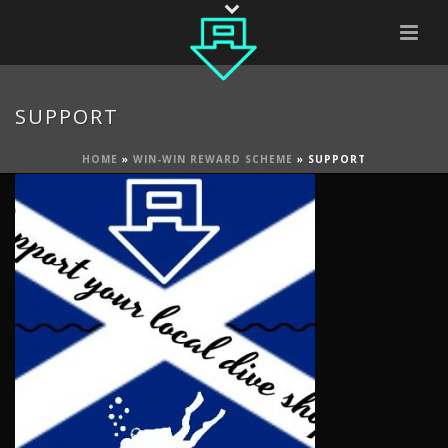
SUPPORT
HOME
»
WIN-WIN REWARD SCHEME
»
SUPPORT