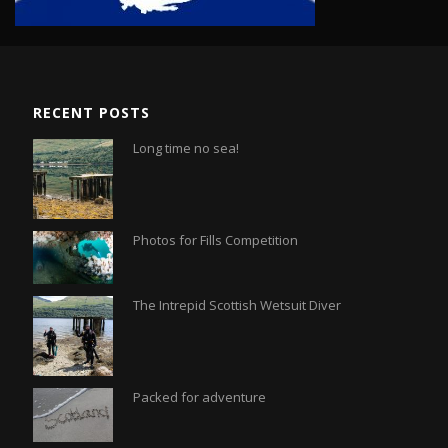
RECENT POSTS
Long time no sea!
Photos for Fills Competition
The Intrepid Scottish Wetsuit Diver
Packed for adventure