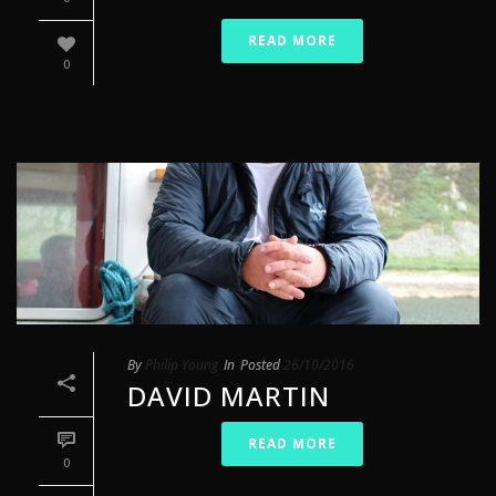
READ MORE
0
By
Philip Young
In
Posted
26/10/2016
DAVID MARTIN
READ MORE
0