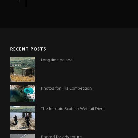
0
RECENT POSTS
Long time no sea!
Photos for Fills Competition
The Intrepid Scottish Wetsuit Diver
Packed for adventure