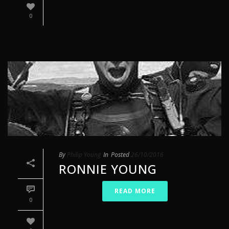
0
By
Philip Young
In
Posted
26/10/2016
RONNIE YOUNG
READ MORE
0