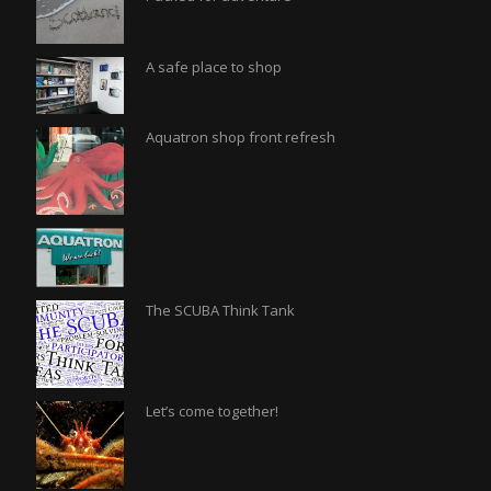
A safe place to shop
Aquatron shop front refresh
The SCUBA Think Tank
Let’s come together!