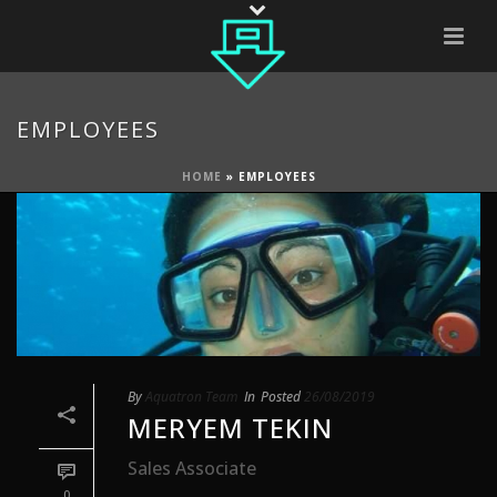
EMPLOYEES
HOME
»
EMPLOYEES
By
Aquatron Team
In
Posted
26/08/2019
MERYEM TEKIN
Sales Associate
0