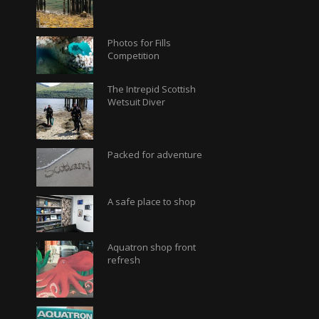
Photos for Fills
Competition
The Intrepid Scottish
Wetsuit Diver
Packed for adventure
A safe place to shop
Aquatron shop front
refresh