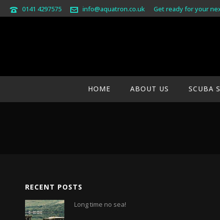
0141 4297575
info@aquatron.co.uk
Get ready for your ne
GALILEO-BANNER-G2
HOME
ABOUT US
SCUBA 
RECENT POSTS
Long time no sea!