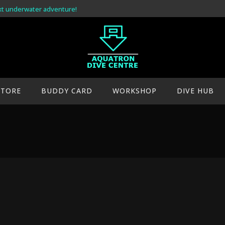
xt underwater adventure!
STORE
BUDDY CARD
WORKSHOP
DIVE HUB