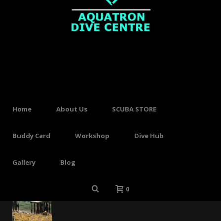
SHOP
HOME
»
FINS
No products were found matching your
selection.
Home
About Us
SCUBA STORE
Buddy Card
Workshop
Dive Hub
Gallery
Blog
Recent Posts
Long time no sea!
0