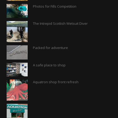
Photos for Fills Competition
The Intrepid Scottish Wetsuit Diver
Packed for adventure
A safe place to shop
Aquatron shop front refresh