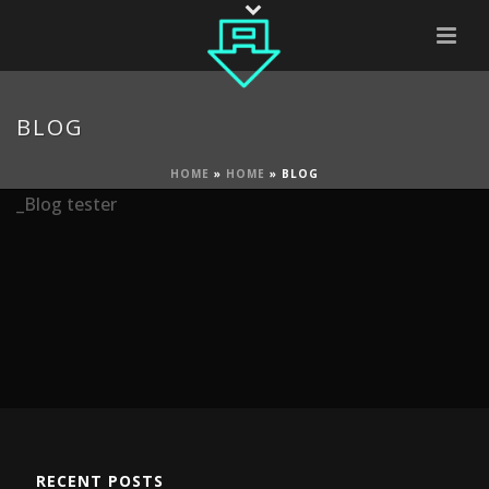
BLOG
HOME
»
HOME
»
BLOG
_Blog tester
RECENT POSTS