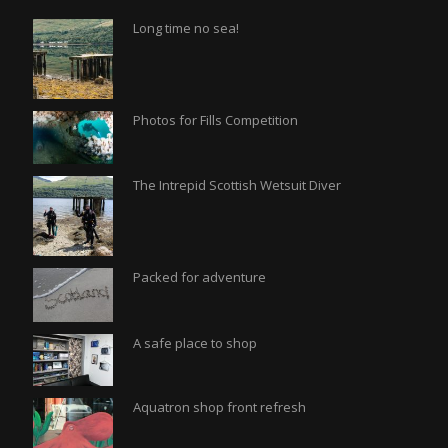
Long time no sea!
Photos for Fills Competition
The Intrepid Scottish Wetsuit Diver
Packed for adventure
A safe place to shop
Aquatron shop front refresh