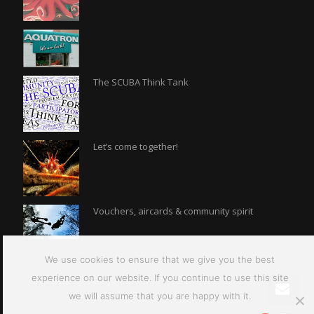
The SCUBA Think Tank
Let’s come together!
Vouchers, aircards & community spirit
We use cookies to ensure that we give you the best
experience on our website. If you continue to use this site
we will assume that you are happy with it.