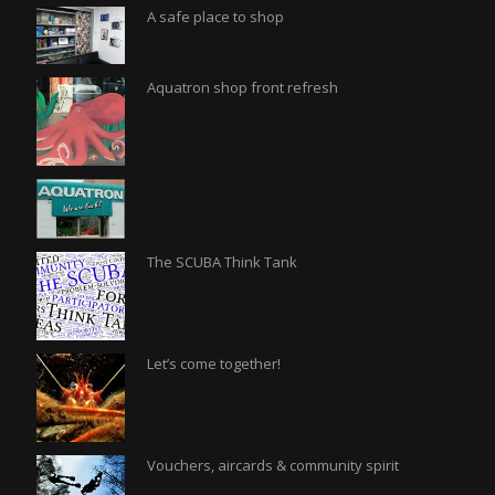
A safe place to shop
Aquatron shop front refresh
The SCUBA Think Tank
Let’s come together!
Vouchers, aircards & community spirit