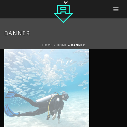
BANNER
HOME
»
HOME
»
BANNER