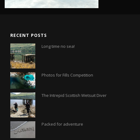
RECENT POSTS
Long time no sea!
Photos for Fills Competition
The Intrepid Scottish Wetsuit Diver
Packed for adventure