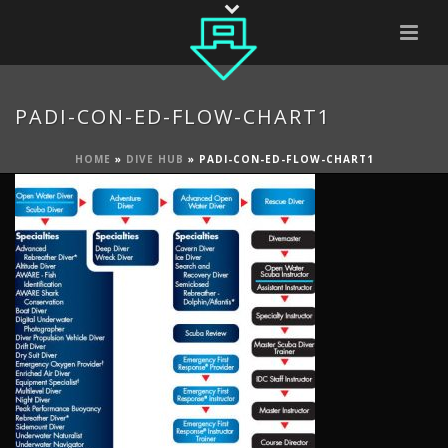
PADI-CON-ED-FLOW-CHART1
HOME
»
DIVE HUB
»
PADI-CON-ED-FLOW-CHART1