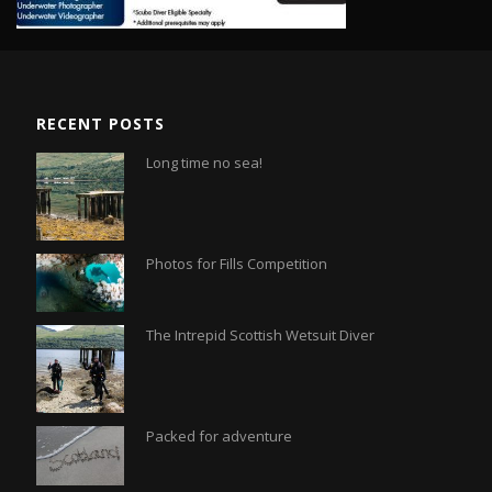
RECENT POSTS
Long time no sea!
Photos for Fills Competition
The Intrepid Scottish Wetsuit Diver
Packed for adventure