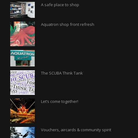
A safe place to shop
Aquatron shop front refresh
The SCUBA Think Tank
Let’s come together!
Vouchers, aircards & community spirit