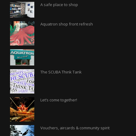
A safe place to shop
Aquatron shop front refresh
The SCUBA Think Tank
Let’s come together!
Vouchers, aircards & community spirit