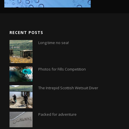
RECENT POSTS
Long time no sea!
Photos for Fills Competition
The Intrepid Scottish Wetsuit Diver
Packed for adventure