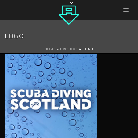
LOGO
HOME
»
DIVE HUB
»
LOGO