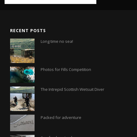
RECENT POSTS
Long time no sea!
Photos for Fills Competition
The Intrepid Scottish Wetsuit Diver
Packed for adventure