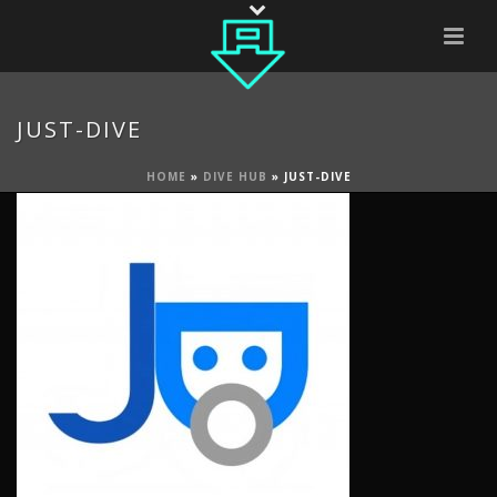
JUST-DIVE
HOME
»
DIVE HUB
»
JUST-DIVE