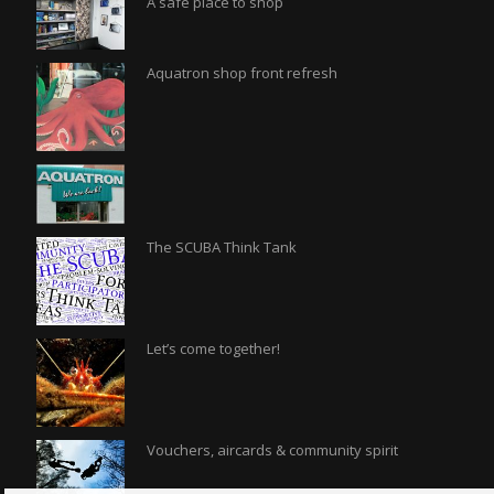
A safe place to shop
Aquatron shop front refresh
The SCUBA Think Tank
Let’s come together!
Vouchers, aircards & community spirit