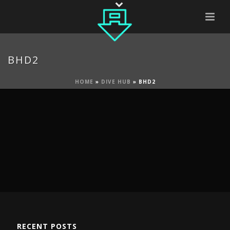
BHD2
HOME
»
DIVE HUB
»
BHD2
RECENT POSTS