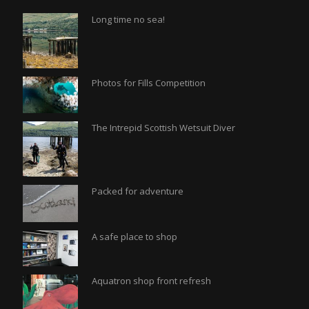
Long time no sea!
Photos for Fills Competition
The Intrepid Scottish Wetsuit Diver
Packed for adventure
A safe place to shop
Aquatron shop front refresh