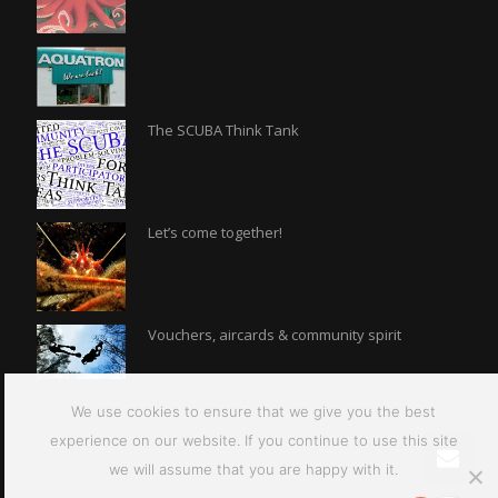
The SCUBA Think Tank
Let’s come together!
Vouchers, aircards & community spirit
We use cookies to ensure that we give you the best
experience on our website. If you continue to use this site
we will assume that you are happy with it.